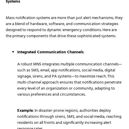
Systems
Mass notification systems are more than just alert mechanisms; they
are a blend of hardware, software, and communication strategies
designed to respond to dynamic emergency conditions. Here are
the primary components that drive these sophisticated systems:
Integrated Communication Channels
:
A robust MNS integrates multiple communication channels—
such as SMS, email, app notifications, social media, digital
signage, sirens, and PA systems—to maximize reach. This
multi-channel approach ensures that notifications penetrate
every level of an organization or community, adapting to
various preferences and circumstances.
Example
: In disaster-prone regions, authorities deploy
notifications through sirens, SMS, and social media, reaching
residents on all fronts and significantly increasing alert
response rates.