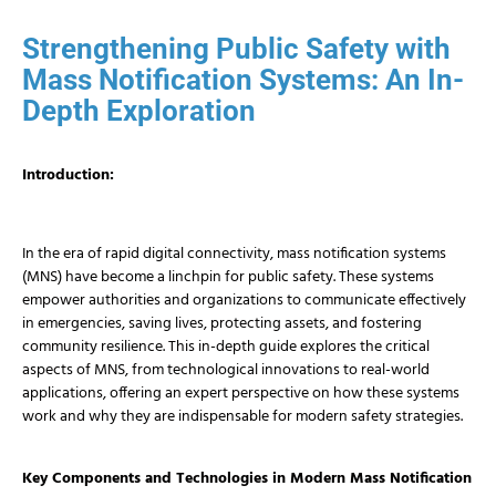
Strengthening Public Safety with
Mass Notification Systems: An In-
Depth Exploration
Introduction:
In the era of rapid digital connectivity, mass notification systems
(MNS) have become a linchpin for public safety. These systems
empower authorities and organizations to communicate effectively
in emergencies, saving lives, protecting assets, and fostering
community resilience. This in-depth guide explores the critical
aspects of MNS, from technological innovations to real-world
applications, offering an expert perspective on how these systems
work and why they are indispensable for modern safety strategies.
Key Components and Technologies in Modern Mass Notification