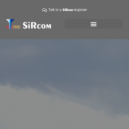
Talk to a
engineer
SiRcom