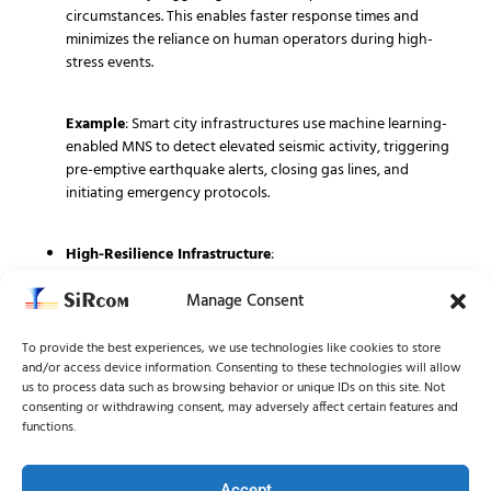
circumstances. This enables faster response times and
minimizes the reliance on human operators during high-
stress events.
Example
: Smart city infrastructures use machine learning-
enabled MNS to detect elevated seismic activity, triggering
pre-emptive earthquake alerts, closing gas lines, and
initiating emergency protocols.
High-Resilience Infrastructure
:
Manage Consent
Ensuring operational integrity during crises, MNS are
designed with layers of redundancy—such as satellite links,
independent power supplies, and failover networks—
To provide the best experiences, we use technologies like cookies to store
and/or access device information. Consenting to these technologies will allow
allowing for continued operation even when traditional
us to process data such as browsing behavior or unique IDs on this site. Not
infrastructure falters.
consenting or withdrawing consent, may adversely affect certain features and
functions.
Example
: In regions with high hurricane exposure,
communication towers equipped with alternative power
Accept