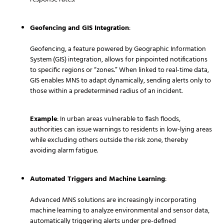
Geofencing and GIS Integration
:
Geofencing, a feature powered by Geographic Information
System (GIS) integration, allows for pinpointed notifications
to specific regions or “zones.” When linked to real-time data,
GIS enables MNS to adapt dynamically, sending alerts only to
those within a predetermined radius of an incident.
Example
: In urban areas vulnerable to flash floods,
authorities can issue warnings to residents in low-lying areas
while excluding others outside the risk zone, thereby
avoiding alarm fatigue.
Automated Triggers and Machine Learning
:
Advanced MNS solutions are increasingly incorporating
machine learning to analyze environmental and sensor data,
automatically triggering alerts under pre-defined