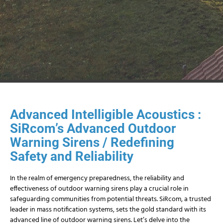
Advanced Intelligible Acoustics :
SiRcom’s Advanced Outdoor
Warning Sirens / Redefining
Safety and Reliability
In the realm of emergency preparedness, the reliability and
effectiveness of outdoor warning sirens play a crucial role in
safeguarding communities from potential threats. SiRcom, a trusted
leader in mass notification systems, sets the gold standard with its
advanced line of outdoor warning sirens. Let’s delve into the