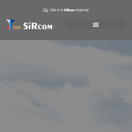
Talk to a
engineer
SiRcom