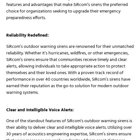
features and advantages that make SiRcom’s sirens the preferred
choice for organizations seeking to upgrade their emergency
preparedness efforts.
Reliability Redefined:
SiRcom’s outdoor warning sirens are renowned for their unmatched
reliability. Whether it’s hurricanes, wildfires, or other emergencies,
SiRcom’s sirens ensure that communities receive timely and clear
alerts, allowing individuals to take appropriate action to protect
themselves and their loved ones. With a proven track record of
performance in over 40 countries worldwide, SiRcom’s sirens have
earned their reputation as the go-to solution for modern outdoor
warning systems.
Clear and Intelligible Voice Alerts:
One of the standout features of SiRcom’s outdoor warning sirens is
their ability to deliver clear and intelligible voice alerts. Utilizing over
30 years of acoustics engineering expertise, SiRcom’s sirens ensure