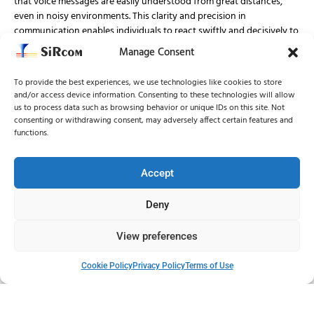
that voice messages are easily understood from great distances,
even in noisy environments. This clarity and precision in
communication enables individuals to react swiftly and decisively to
potential threats, minimizing confusion and maximizing safety.
Manage Consent
To provide the best experiences, we use technologies like cookies to store
Versatile Siren Options:
and/or access device information. Consenting to these technologies will allow
us to process data such as browsing behavior or unique IDs on this site. Not
SiRcom understands that one size does not fit all when it comes to
consenting or withdrawing consent, may adversely affect certain features and
outdoor warning solutions. That’s why it offers a range of sirens
functions.
with multiple options to meet diverse needs and environments.
From aesthetically pleasing designs to advanced features, SiRcom’s
sirens can be customized to suit specific requirements, ensuring
Accept
optimal coverage and effectiveness in any situation.
Deny
Smart Control Systems:
View preferences
To further enhance effectiveness and reliability, SiRcom provides
Cookie Policy
Privacy Policy
Terms of Use
smart control systems for its sirens. These control systems enable
seamless integration and management of the sirens, allowing for
swift activation and deactivation as needed. With multiple control