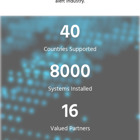
alert industry.
40
Countries Supported​
8000
Systems Installed
16
Valued Partners​