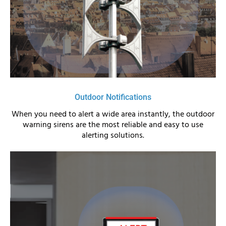
Outdoor Notifications
When you need to alert a wide area instantly, the outdoor
warning sirens are the most reliable and easy to use
alerting solutions.