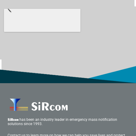
has been an industry leader in emergency mass notification
SiRcom
solutions since 1993.
Contact us to learn more on how we can help you save lives and protect