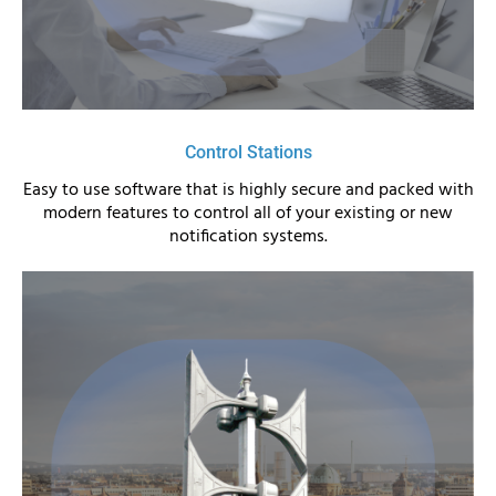
Control Stations
Easy to use software that is highly secure and packed with
modern features to control all of your existing or new
notification systems.