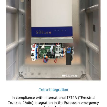
Tetra-Integration
In compliance with international TETRA (TErrestrial
Trunked RAdio) integration in the European emergency