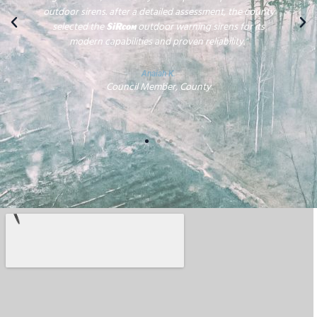
outdoor sirens. after a detailed assessment, the county
selected the
outdoor warning sirens for its
SiRcom
modern capabilities and proven reliability."
Anaiah K.
Council Member, County