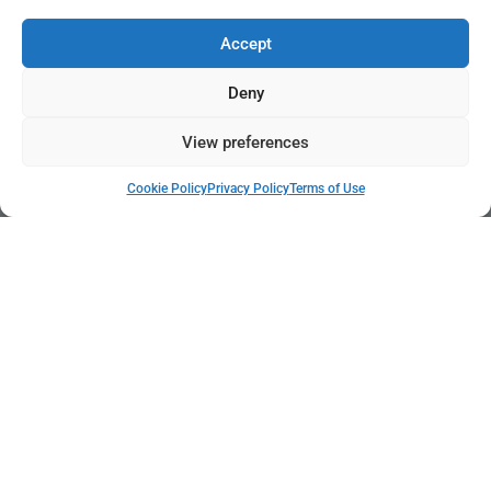
Accept
Deny
View preferences
Cookie Policy
Privacy Policy
Terms of Use