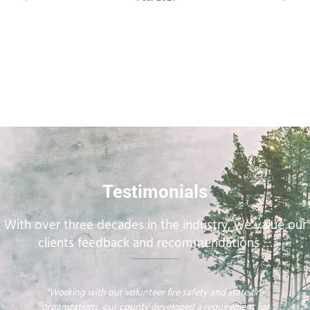
Testimonials
With over three decades in the industry, we value our
clients feedback and recommendations …
"Working with our volunteer fire safety and state fire
organizations, our county developed a requirement for