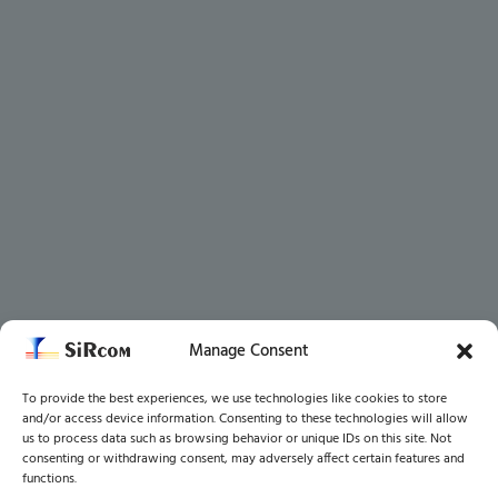
Manage Consent
To provide the best experiences, we use technologies like cookies to store
and/or access device information. Consenting to these technologies will allow
us to process data such as browsing behavior or unique IDs on this site. Not
consenting or withdrawing consent, may adversely affect certain features and
functions.