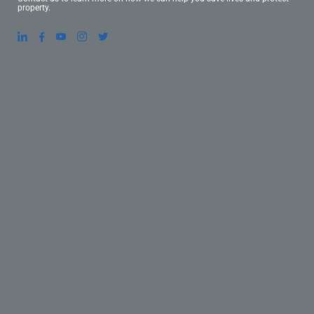
property.