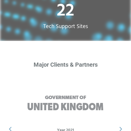
22
Tech Support Sites​
Major Clients & Partners
Year 2021