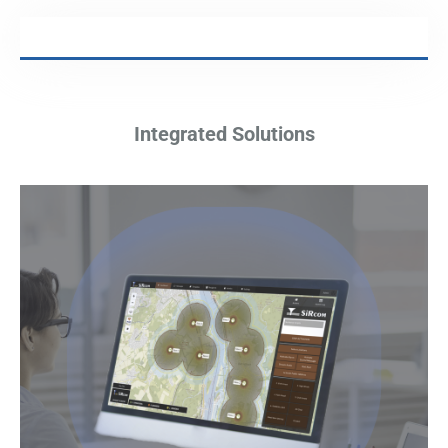
Integrated Solutions