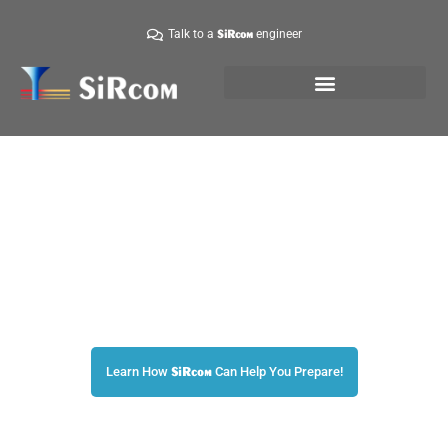
Talk to a
engineer
SiRcom
Are You Prepared?
The World’s Leader in Emergency Mass Notifications!
Learn How
Can Help You Prepare!
SiRcom