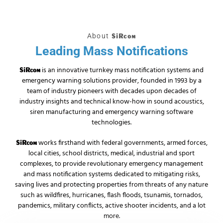
About
SiRcom
Leading Mass Notifications
is an innovative turnkey mass notification systems and
SiRcom
emergency warning solutions provider, founded in 1993 by a
team of industry pioneers with decades upon decades of
industry insights and technical know-how in sound acoustics,
siren manufacturing and emergency warning software
technologies.
works firsthand with federal governments, armed forces,
SiRcom
local cities, school districts, medical, industrial and sport
complexes, to provide revolutionary emergency management
and mass notification systems dedicated to mitigating risks,
saving lives and protecting properties from threats of any nature
such as wildfires, hurricanes, flash floods, tsunamis, tornados,
pandemics, military conflicts, active shooter incidents, and a lot
more.