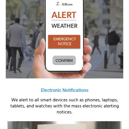
Electronic Notifications
We alert to all smart devices such as phones, laptops,
tablets, and watches with the mass electronic alerting
notices.