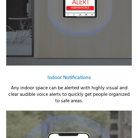
Indoor Notifications
Any indoor space can be alerted with highly visual and
clear audible voice alerts to quickly get people organized
to safe areas.