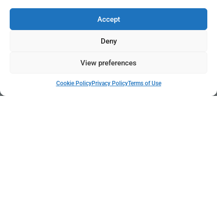
Accept
Deny
View preferences
Cookie Policy
Privacy Policy
Terms of Use