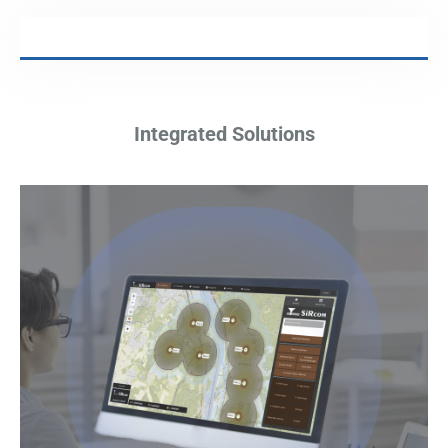
Integrated Solutions