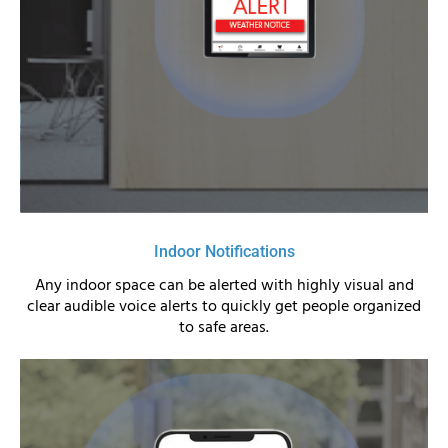
Indoor Notifications
Any indoor space can be alerted with highly visual and
clear audible voice alerts to quickly get people organized
to safe areas.