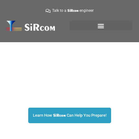
Talk to a
engineer
SiRcom
Are You Prepared?
The World’s Leader in Emergency Mass Notifications!
Learn How
Can Help You Prepare!
SiRcom