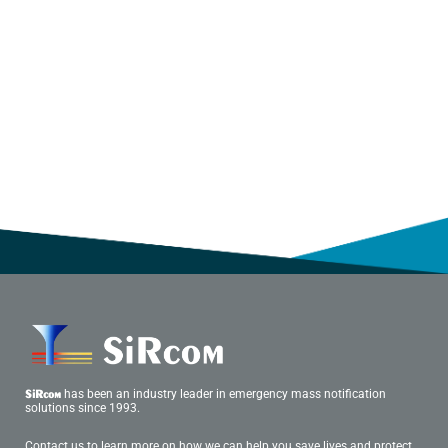
has been an industry leader in emergency mass notification
SiRcom
solutions since 1993.
Contact us to learn more on how we can help you save lives and protect