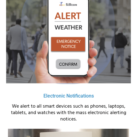
Electronic Notifications
We alert to all smart devices such as phones, laptops,
tablets, and watches with the mass electronic alerting
notices.