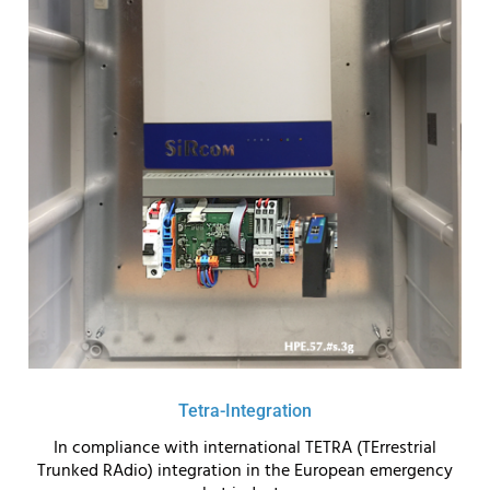
Tetra-Integration
In compliance with international TETRA (TErrestrial
Trunked RAdio) integration in the European emergency