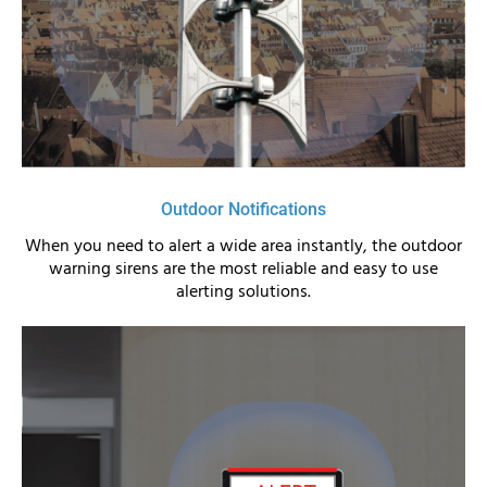
Outdoor Notifications
When you need to alert a wide area instantly, the outdoor
warning sirens are the most reliable and easy to use
alerting solutions.