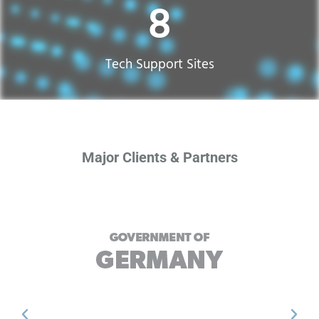
17
Tech Support Sites​
Major Clients & Partners