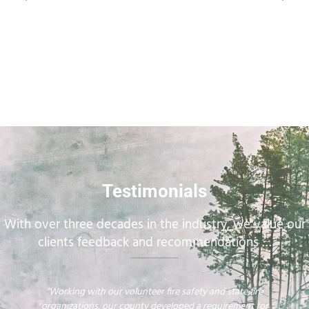
Testimonials
With over three decades in the industry, we value our
clients feedback and recommendations …
"Working with our volunteer fire safety and state fire
organizations, our county developed a requirement for