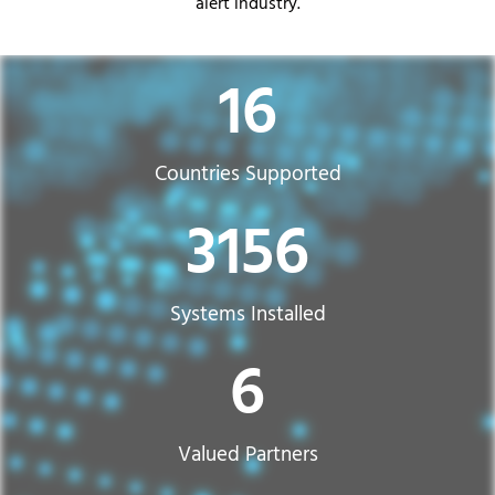
alert industry.
31
Countries Supported​
6271
Systems Installed
12
Valued Partners​