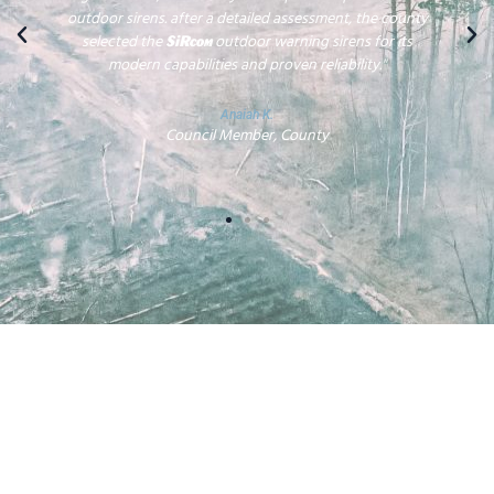
outdoor sirens. after a detailed assessment, the county
selected the
outdoor warning sirens for its
SiRcom
modern capabilities and proven reliability."
Anaiah K.
Council Member, County