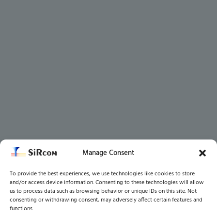
Manage Consent
To provide the best experiences, we use technologies like cookies to store
and/or access device information. Consenting to these technologies will allow
us to process data such as browsing behavior or unique IDs on this site. Not
consenting or withdrawing consent, may adversely affect certain features and
functions.