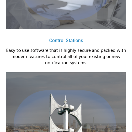
Control Stations
Easy to use software that is highly secure and packed with
modern features to control all of your existing or new
notification systems.