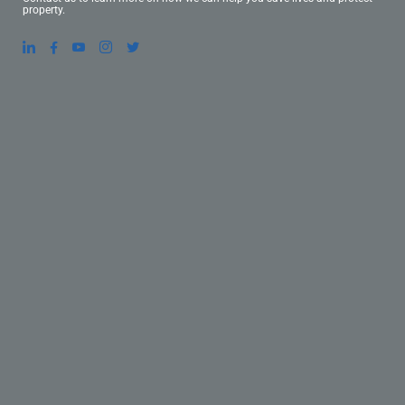
property.