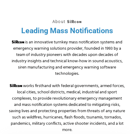
About
SiRcom
Leading Mass Notifications
is an innovative turnkey mass notification systems and
SiRcom
emergency warning solutions provider, founded in 1993 by a
team of industry pioneers with decades upon decades of
industry insights and technical know-how in sound acoustics,
siren manufacturing and emergency warning software
technologies.
works firsthand with federal governments, armed forces,
SiRcom
local cities, school districts, medical, industrial and sport
complexes, to provide revolutionary emergency management
and mass notification systems dedicated to mitigating risks,
saving lives and protecting properties from threats of any nature
such as wildfires, hurricanes, flash floods, tsunamis, tornados,
pandemics, military conflicts, active shooter incidents, and a lot
more.